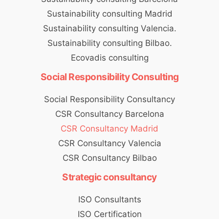
Sustainability consulting Madrid
Sustainability consulting Valencia.
Sustainability consulting Bilbao.
Ecovadis consulting
Social Responsibility Consulting
Social Responsibility Consultancy
CSR Consultancy Barcelona
CSR Consultancy Madrid
CSR Consultancy Valencia
CSR Consultancy Bilbao
Strategic consultancy
ISO Consultants
ISO Certification