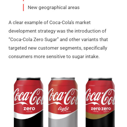
New geographical areas
A clear example of Coca-Cola’s market
development strategy was the introduction of
“Coca-Cola Zero Sugar” and other variants that
targeted new customer segments, specifically
consumers more sensitive to sugar intake.