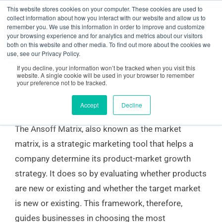
Skip
content
This website stores cookies on your computer. These cookies are used to
collect information about how you interact with our website and allow us to
to
remember you. We use this information in order to improve and customize
your browsing experience and for analytics and metrics about our visitors
content
both on this website and other media. To find out more about the cookies we
Ansoff Matrix for SMEs and Corporations
use, see our Privacy Policy.
If you decline, your information won’t be tracked when you visit this
website. A single cookie will be used in your browser to remember
your preference not to be tracked.
Market Matrix for Companies
Accept
Decline
The Ansoff Matrix, also known as the market
matrix, is a strategic marketing tool that helps a
company determine its product-market growth
strategy. It does so by evaluating whether products
are new or existing and whether the target market
is new or existing. This framework, therefore,
guides businesses in choosing the most