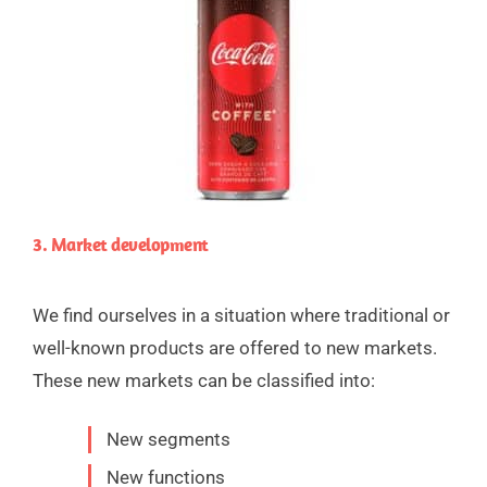
3. Market development
We find ourselves in a situation where traditional or
well-known products are offered to new markets.
These new markets can be classified into:
New segments
New functions