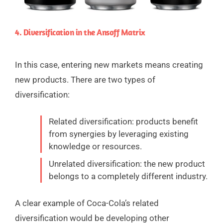
4. Diversification in the Ansoff Matrix
In this case, entering new markets means creating
new products. There are two types of
diversification:
Related diversification: products benefit
from synergies by leveraging existing
knowledge or resources.
Unrelated diversification: the new product
belongs to a completely different industry.
A clear example of Coca-Cola’s related
diversification would be developing other