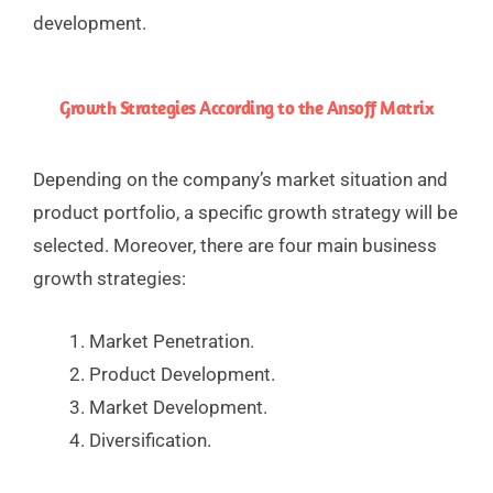
development.
Growth Strategies According to the Ansoff Matrix
Depending on the company’s market situation and
product portfolio, a specific growth strategy will be
selected. Moreover, there are four main business
growth strategies:
Market Penetration.
Product Development.
Market Development.
Diversification.