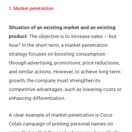
1. Market penetration
Situation of an existing market and an existing
product
.
The objective is to increase sales — but
how? In the short term, a market penetration
strategy focuses on boosting consumption
through advertising, promotions, price reductions,
and similar actions. However, to achieve long-term
growth, the company must strengthen its
competitive advantages, such as lowering costs or
enhancing differentiation.
A clear example of market penetration is Coca-
Cola’s campaign of printing personal names on