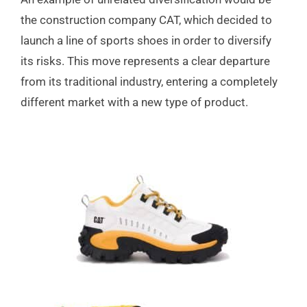
the construction company CAT, which decided to
launch a line of sports shoes in order to diversify
its risks. This move represents a clear departure
from its traditional industry, entering a completely
different market with a new type of product.