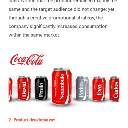
cans. Notice that the product remained exactly the
same and the target audience did not change; yet,
through a creative promotional strategy, the
company significantly increased consumption
within the same market.
2. Product development