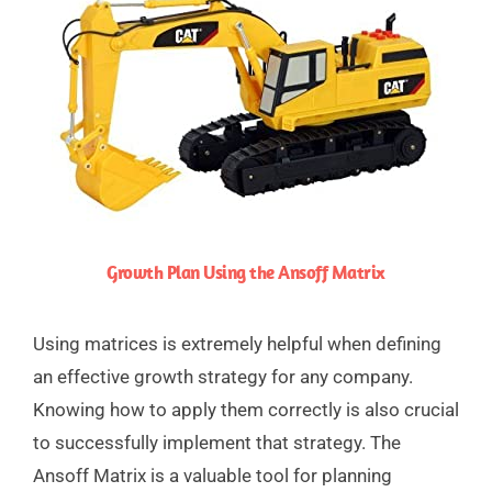
Growth Plan Using the Ansoff Matrix
Using matrices is extremely helpful when defining
an effective growth strategy for any company.
Knowing how to apply them correctly is also crucial
to successfully implement that strategy. The
Ansoff Matrix is a valuable tool for planning