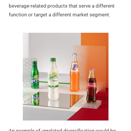
beverage-related products that serve a different
function or target a different market segment.
An example of unrelated diversification would be