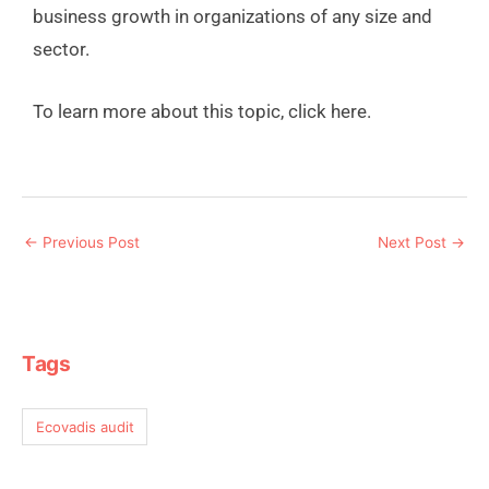
business growth in organizations of any size and
sector.
To learn more about this topic, click here.
←
Previous Post
Next Post
→
Tags
Ecovadis audit