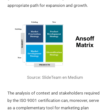
appropriate path for expansion and growth.
Source: SlideTeam en Medium
The analysis of context and stakeholders required
by the ISO 9001 certification can, moreover, serve
as a complementary tool for marketing plan