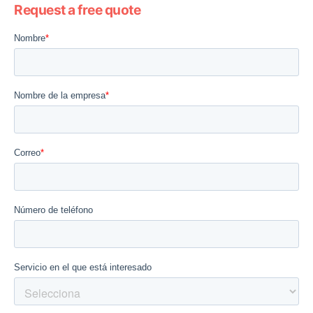
Request a free quote