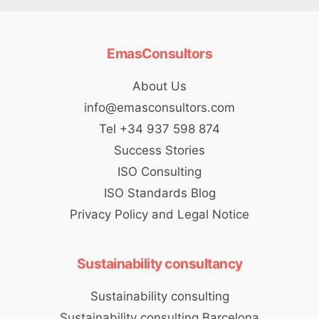
EmasConsultors
About Us
info@emasconsultors.com
Tel +34 937 598 874
Success Stories
ISO Consulting
ISO Standards Blog
Privacy Policy and Legal Notice
Sustainability consultancy
Sustainability consulting
Sustainability consulting Barcelona