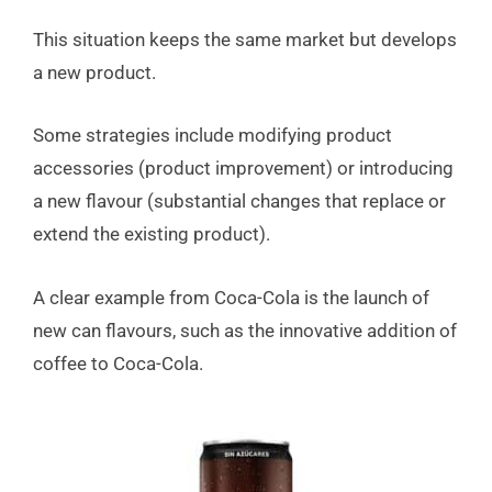
This situation keeps the same market but develops
a new product.
Some strategies include modifying product
accessories (product improvement) or introducing
a new flavour (substantial changes that replace or
extend the existing product).
A clear example from Coca-Cola is the launch of
new can flavours, such as the innovative addition of
coffee to Coca-Cola.