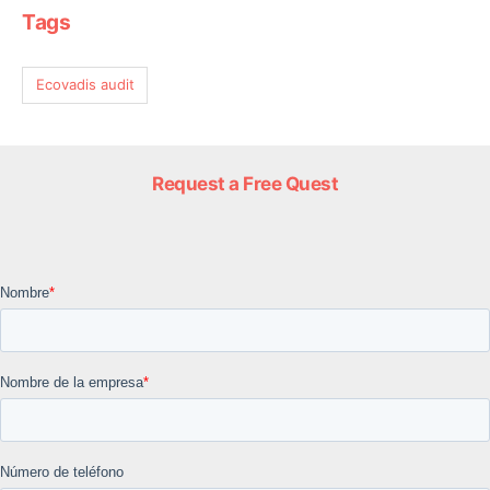
Tags
Ecovadis audit
Request a Free Quest