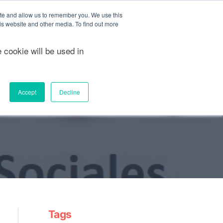
ite and allow us to remember you. We use this
FREE QUOTE
Sea
is website and other media. To find out more
e cookie will be used in
Nosotros
Casos de éxito
Accept
Decline
Tags