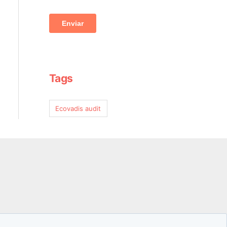
Tags
Ecovadis audit