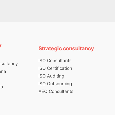
y
Strategic consultancy
ISO Consultants
nsultancy
ISO Certification
ona
ISO Auditing
d
ISO Outsourcing
ia
AEO Consultants