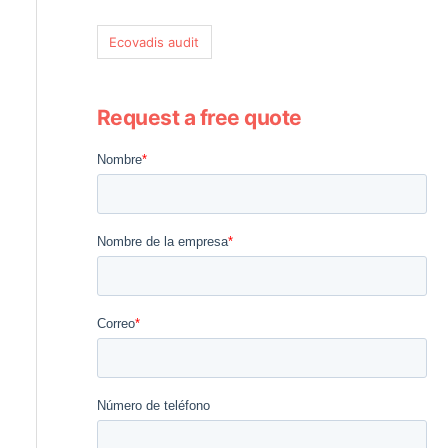
Ecovadis audit
Request a free quote