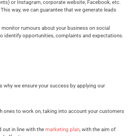
ents) or Instagram, corporate website, Facebook, etc.
This way, we can guarantee that we generate leads
to monitor rumours about your business on social
 identify opportunities, complaints and expectations.
s why we ensure your success by applying our
ch ones to work on, taking into account your customers
 out in line with the
marketing plan
, with the aim of