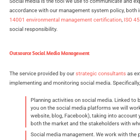
Social media is the tool we use to communicate and expl
accordance with our management system policy, both i
14001 environmental management certification
,
ISO 45
social responsibility.
Outsource Social Media Management
The service provided by our
strategic consultants
as ex
implementing and monitoring social media. Specifically, 
Planning activities on social media. Linked to
you on the social media platforms we will work
website, blog, Facebook), taking into account 
both the market and the stakeholders with wh
Social media management. We work with the pl