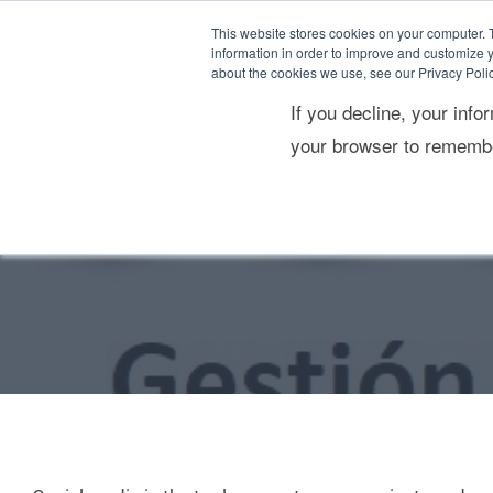
Skip
content
This website stores cookies on your computer. 
to
information in order to improve and customize y
about the cookies we use, see our Privacy Polic
content
If you decline, your info
Consultoría estratégica
Res
your browser to remembe