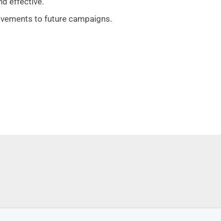
nd effective.
vements to future campaigns.