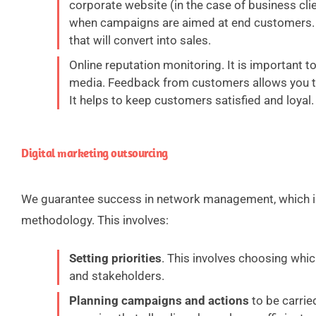
corporate website (in the case of business cli
when campaigns are aimed at end customers. 
that will convert into sales.
Online reputation monitoring. It is important 
media. Feedback from customers allows you to
It helps to keep customers satisfied and loyal.
Digital marketing outsourcing
We guarantee success in network management, which i
methodology. This involves:
Setting priorities
. This involves choosing whi
and stakeholders.
Planning campaigns and actions
to be carried