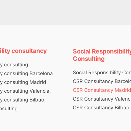
ility consultancy
Social Responsibilit
Consulting
ty consulting
Social Responsibility Co
ty consulting Barcelona
CSR Consultancy Barcel
ty consulting Madrid
CSR Consultancy Madri
ty consulting Valencia.
CSR Consultancy Valenc
ty consulting Bilbao.
CSR Consultancy Bilbao
nsulting