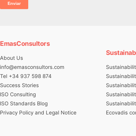
EmasConsultors
Sustainab
About Us
Sustainabili
info@emasconsultors.com
Sustainabili
Tel +34 937 598 874
Sustainabili
Success Stories
Sustainabili
ISO Consulting
Sustainabili
ISO Standards Blog
Ecovadis co
Privacy Policy and Legal Notice