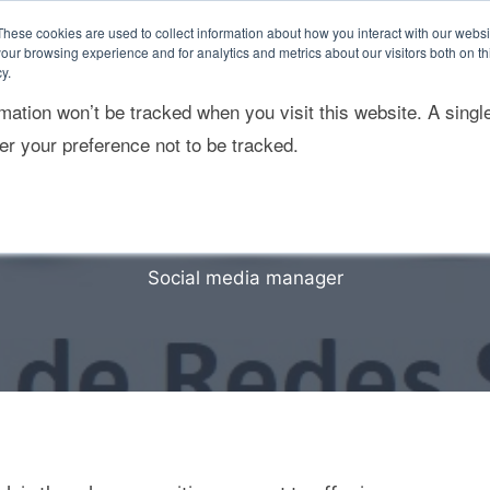
These cookies are used to collect information about how you interact with our webs
our browsing experience and for analytics and metrics about our visitors both on th
y.
rmation won’t be tracked when you visit this website. A singl
ponsabilidad Social
Sostenibilidad empresarial
r your preference not to be tracked.
Social media manager