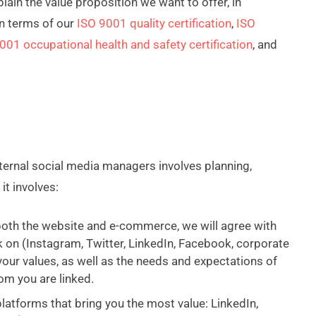
ain the value proposition we want to offer, in
n terms of our
ISO 9001 quality certification
,
ISO
001 occupational health and safety certification
, and
ternal social media managers involves planning,
it involves:
 both the website and e-commerce, we will agree with
 on (Instagram, Twitter, LinkedIn, Facebook, corporate
your values, as well as the needs and expectations of
om you are linked.
atforms that bring you the most value: LinkedIn,