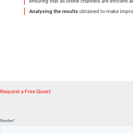
ensuring that all online channels are efficient a
Analysing the results
obtained to make impro
Request a Free Quest