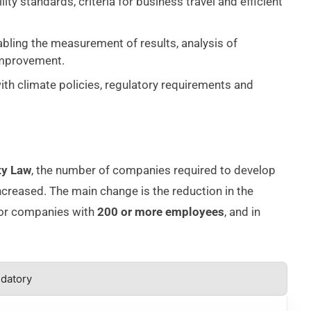
lity standards, criteria for business travel and efficient
abling the measurement of results, analysis of
improvement.
with climate policies, regulatory requirements and
ty Law
, the number of companies required to develop
creased. The main change is the reduction in the
for companies with
200 or more employees
, and in
ndatory