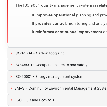
The ISO 9001 quality management system is related 
It improves operational
planning and proc
It provides control
, monitoring and analys
It reinforces continuous improvement
an
ISO 14064 - Carbon footprint
ISO 45001 - Occupational health and safety
ISO 50001 - Energy management system
EMAS – Community Environmental Management Syst
ESG, CSR and EcoVadis