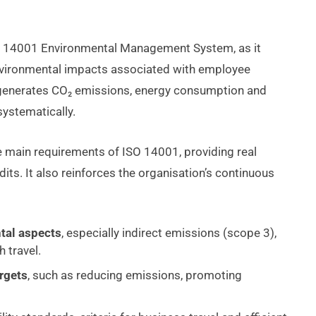
ISO 14001 Environmental Management System, as it
 environmental impacts associated with employee
y generates CO₂ emissions, energy consumption and
ystematically.
e main requirements of ISO 14001, providing real
its. It also reinforces the organisation’s continuous
tal aspects
, especially indirect emissions (scope 3),
 travel.
argets
, such as reducing emissions, promoting