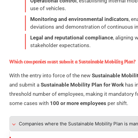
Operational control
, establishing internal mobi
use of vehicles.
Monitoring and environmental indicators
, en
deviations and demonstration of continuous 
Legal and reputational compliance
, aligning 
stakeholder expectations.
Which companies must submit a Sustainable Mobility Plan?
With the entry into force of the new
Sustainable Mobili
and submit a
Sustainable Mobility Plan for Work
has in
threshold number of employees, making it mandatory 
some cases with
100 or more employees
per shift.
Companies where the Sustainable Mobility Plan is ma