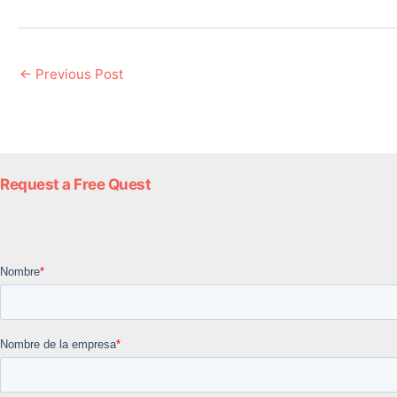
←
Previous Post
Request a Free Quest