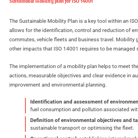
Sustainable mobility plan for ISO 14001
The Sustainable Mobility Plan is a key tool within an 
allows for the identification, control and reduction of
commutes, vehicle fleets and business travel. Mobilit
other impacts that ISO 14001 requires to be managed s
The implementation of a mobility plan helps to meet th
actions, measurable objectives and clear evidence in aud
improvement and environmental planning.
Identification and assessment of environmen
fuel consumption and pollution associated with
Definition of environmental objectives and t
sustainable transport or optimising the fleet.