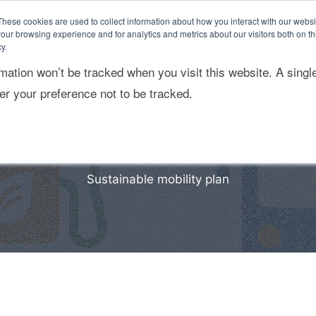
These cookies are used to collect information about how you interact with our webs
our browsing experience and for analytics and metrics about our visitors both on th
y.
rmation won’t be tracked when you visit this website. A singl
ponsabilidad Social
Sostenibilidad empresarial
r your preference not to be tracked.
Sustainable mobility plan